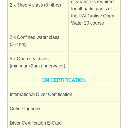
clearance is required
2 x Theory class (3~4hrs)
for all participants of
the RAIDaptive Open
Water 20 course
2 x Confined water class
(3~4hrs)
5 x Open sea dives
(minimum 2hrs underwater)
ON CERTIFICATION
International Diver Certification
Online logbook
Diver Certification E-Card