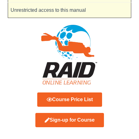
Unrestricted access to this manual
Course Price List
Sign-up for Course