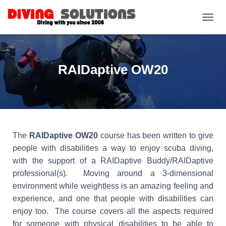
TOGGL
RAIDaptive OW20
The
RAIDaptive OW20
course has been written to give
people with disabilities a way to enjoy scuba diving,
with the support of a RAIDaptive Buddy/RAIDaptive
professional(s). Moving around a 3-dimensional
environment while weightless is an amazing feeling and
experience, and one that people with disabilities can
enjoy too. The course covers all the aspects required
for someone with physical disabilities to be able to