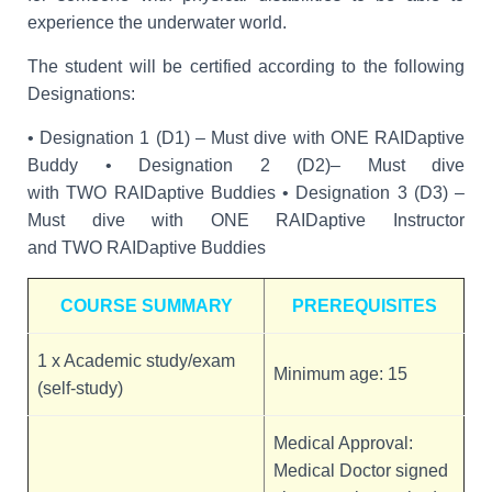
experience the underwater world.
The student will be certified according to the following
Designations:
• Designation 1 (D1) – Must dive with ONE RAIDaptive
Buddy • Designation 2 (D2)– Must dive
with TWO RAIDaptive Buddies • Designation 3 (D3) –
Must dive with ONE RAIDaptive Instructor
and TWO RAIDaptive Buddies
COURSE SUMMARY
PREREQUISITES
1 x Academic study/exam
Minimum age: 15
(self-study)
Medical Approval:
Medical Doctor signed