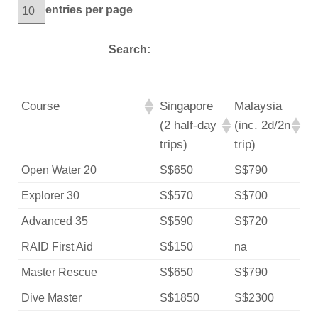
entries per page
Search:
Course
Singapore
Malaysia
(2 half-day
(inc. 2d/2n
trips)
trip)
Open Water 20
S$650
S$790
Explorer 30
S$570
S$700
Advanced 35
S$590
S$720
RAID First Aid
S$150
na
Master Rescue
S$650
S$790
Dive Master
S$1850
S$2300