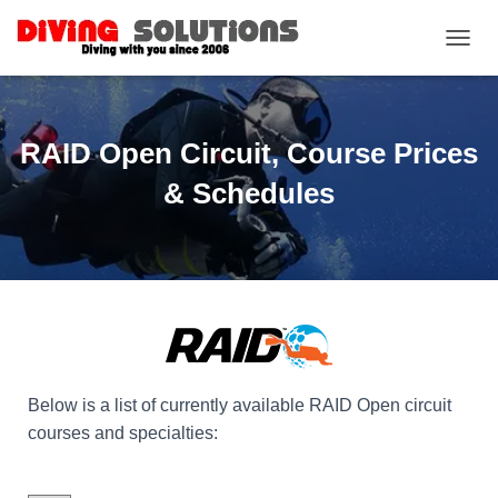
TOGGL
RAID Open Circuit, Course Prices
& Schedules
Below is a list of currently available RAID Open circuit
courses and specialties: