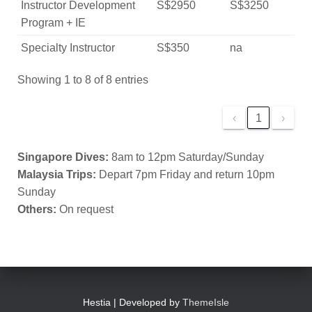
Instructor Development
S$2950
S$3250
Program + IE
Specialty Instructor
S$350
na
Showing 1 to 8 of 8 entries
‹
1
›
Singapore Dives:
8am to 12pm Saturday/Sunday
Malaysia Trips:
Depart 7pm Friday and return 10pm
Sunday
Others:
On request
Hestia | Developed by
ThemeIsle