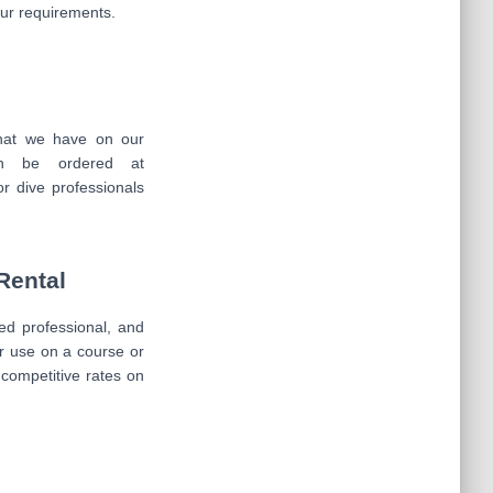
your requirements.
that we have on our
an be ordered at
or dive professionals
Rental
ied professional, and
r use on a course or
r competitive rates on