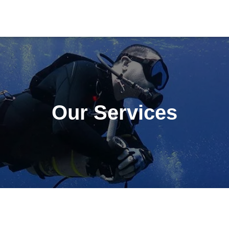
Our Services