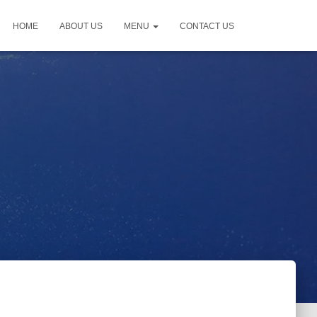
HOME
ABOUT US
MENU
CONTACT US