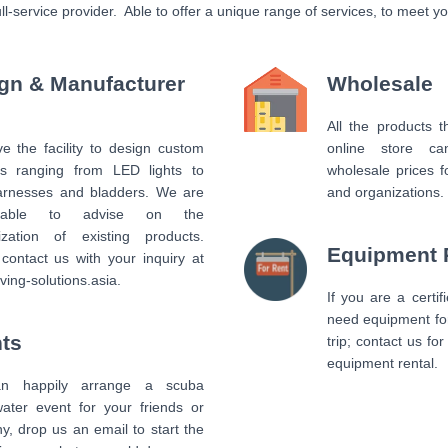
full-service provider. Able to offer a unique range of services, to meet 
gn & Manufacturer
Wholesale
All the products 
 the facility to design custom
online store c
ts ranging from LED lights to
wholesale prices f
rnesses and bladders. We are
and organizations.
 able to advise on the
ization of existing products.
Equipment 
contact us with your inquiry at
ving-solutions.asia.
If you are a certif
need equipment fo
ts
trip; contact us fo
equipment rental.
n happily arrange a scuba
water event for your friends or
, drop us an email to start the