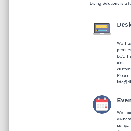
Diving Solutions is a 
Desi
We have
produc
BCD ha
also
custom
Please 
info@di
Even
We ca
diving/
company