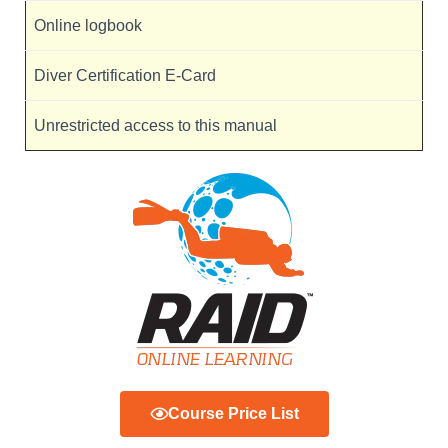
Online logbook
Diver Certification E-Card
Unrestricted access to this manual
Course Price List