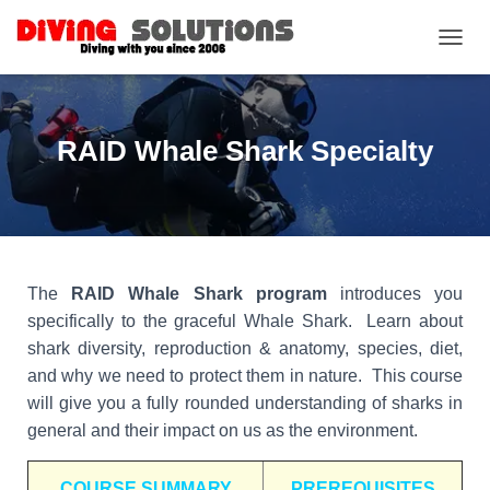
TOGGL
RAID Whale Shark Specialty
The
RAID Whale Shark program
introduces you
specifically to the graceful Whale Shark. Learn about
shark diversity, reproduction & anatomy, species, diet,
and why we need to protect them in nature. This course
will give you a fully rounded understanding of sharks in
general and their impact on us as the environment.
COURSE SUMMARY
PREREQUISITES