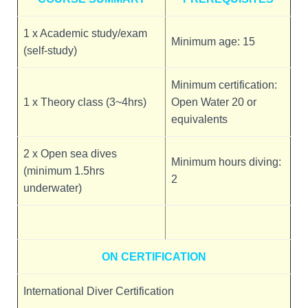
1 x Academic study/exam
Minimum age: 15
(self-study)
Minimum certification:
1 x Theory class (3~4hrs)
Open Water 20 or
equivalents
2 x Open sea dives
Minimum hours diving:
(minimum 1.5hrs
2
underwater)
ON CERTIFICATION
International Diver Certification