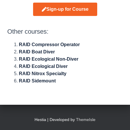
Sign-up for Course
Other courses:
RAID Compressor Operator
RAID Boat Diver
RAID Ecological Non-Diver
RAID Ecological Diver
RAID Nitrox Specialty
RAID Sidemount
Hestia | Developed by
ThemeIsle