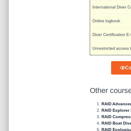
International Diver Ce
Online logbook
Diver Certification E
Unrestricted access 
Co
Other cours
RAID Advance
RAID Explorer 
RAID Compress
RAID Boat Div
RAID Ecologic