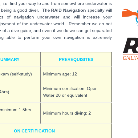
e, i.e. find your way to and from somewhere underwater is
f being a good diver. The
RAID Navigation
specialty will
s of navigation underwater and will increase your
joyment of the underwater world. Remember we do not
y of a dive guide, and even if we do we can get separated
 able to perform your own navigation is extremely
SUMMARY
PREREQUISITES
xam (self-study)
Minimum age: 12
Minimum certification: Open
4hrs)
Water 20 or equivalent
(minimum 1.5hrs
Minimum hours diving: 2
ON CERTIFICATION