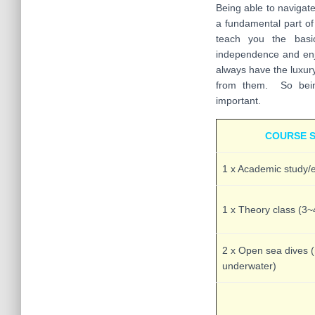
Being able to navigat
a fundamental part o
teach you the basic
independence and en
always have the luxur
from them. So being
important.
COURSE 
1 x Academic study/e
1 x Theory class (3~
2 x Open sea dives 
underwater)