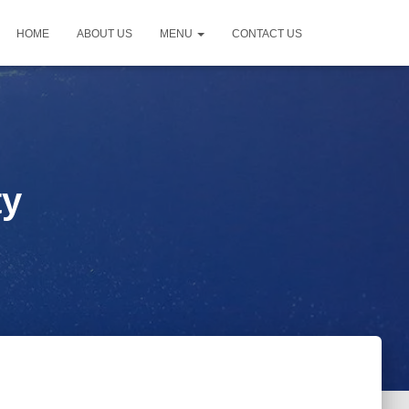
HOME
ABOUT US
MENU
CONTACT US
ty