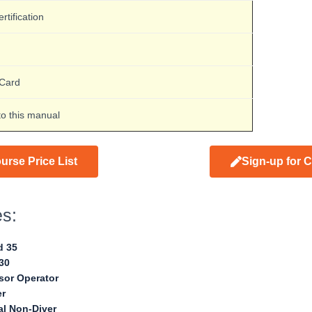
rtification
-Card
to this manual
urse Price List
Sign-up for 
es:
d 35
30
or Operator
er
al Non-Diver