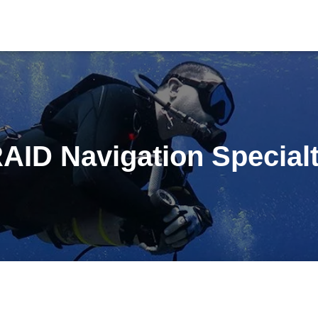
AID Navigation Special