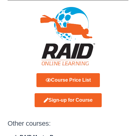
Course Price List
Sign-up for Course
Other courses: