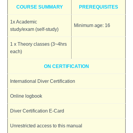
COURSE SUMMARY
PREREQUISITES
1x Academic
Minimum age: 16
study/exam (self-study)
1 x Theory classes (3~4hrs
each)
ON CERTIFICATION
International Diver Certification
Online logbook
Diver Certification E-Card
Unrestricted access to this manual