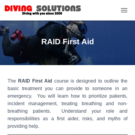
TOGGL
RAID First Aid
The
RAID First Aid
course is designed to outline the
basic treatment you can provide to someone in an
emergency. You will learn how to prioritize patients,
incident management, treating breathing and non-
breathing patients. Understand your role and
responsibilities as a first aider, risks, and myths of
providing help.